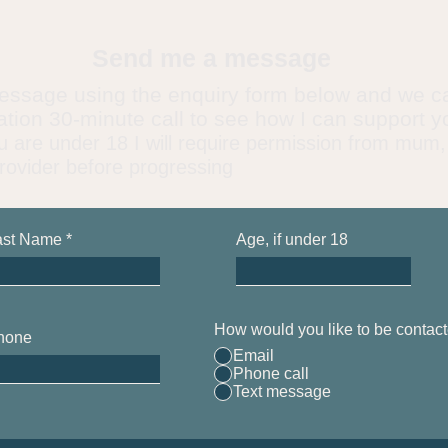
Send me a message
essage using the enquiry form below and we c
gation 30-minute call to see how I can support y
u are under 18 I will require permission from mum,
rovider before progressing
ast Name
Age, if under 18
How would you like to be contac
hone
Email
Phone call
Text message