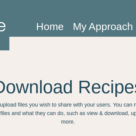
Home
My Approach
Download Recipe
 upload files you wish to share with your users. You ca
 files and what they can do, such as view & download, u
more.