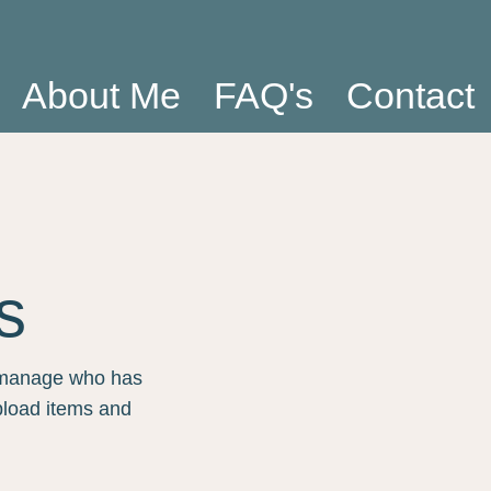
About Me
FAQ's
Contact
s
n manage who has
pload items and