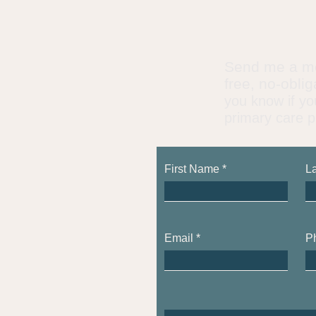
​Send me a m
free, no-obli
you know if yo
primary care p
First Name
L
Email
P