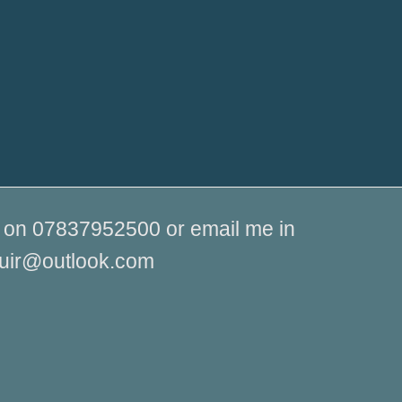
me on 07837952500 or email me in
muir@outlook.com