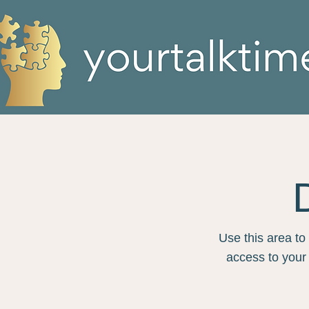
Use this area to
access to your