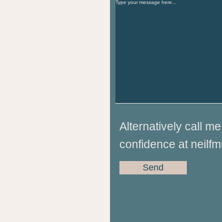
Alternatively call 
confidence at
neilf
Send