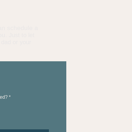
an schedule a
ou.
Just to let
 dad or your
ted?
*