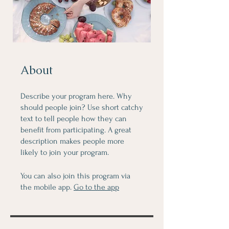
About
Describe your program here. Why
should people join? Use short catchy
text to tell people how they can
benefit from participating. A great
description makes people more
likely to join your program.
You can also join this program via
the mobile app.
Go to the app