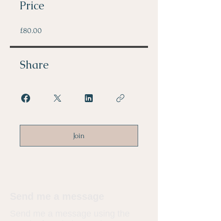
Price
£80.00
Share
Join
Send me a message
​Send me a message using the