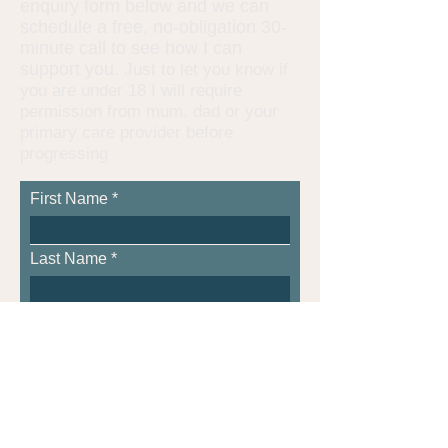
enquiry form below and we can
schedule a free, no-obligation 30-
minute call to see how I can
support you.
Just to let you know if
you are under 18 I will require
permission from mum, dad or your
primary care provider before
progressing
First Name
Last Name
Age, if under 18
Email
Phone