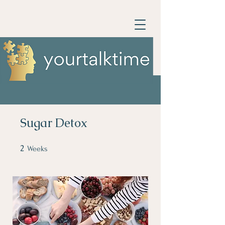
Sugar Detox
2
2 Weeks
Weeks