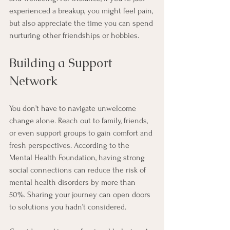
experienced a breakup, you might feel pain, 
but also appreciate the time you can spend 
nurturing other friendships or hobbies.
Building a Support 
Network
You don’t have to navigate unwelcome 
change alone. Reach out to family, friends, 
or even support groups to gain comfort and 
fresh perspectives. According to the 
Mental Health Foundation, having strong 
social connections can reduce the risk of 
mental health disorders by more than 
50%. Sharing your journey can open doors 
to solutions you hadn’t considered.