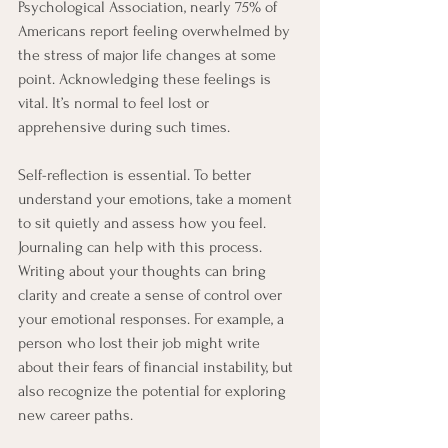
Psychological Association, nearly 75% of 
Americans report feeling overwhelmed by 
the stress of major life changes at some 
point. Acknowledging these feelings is 
vital. It’s normal to feel lost or 
apprehensive during such times.
Self-reflection is essential. To better 
understand your emotions, take a moment 
to sit quietly and assess how you feel. 
Journaling can help with this process. 
Writing about your thoughts can bring 
clarity and create a sense of control over 
your emotional responses. For example, a 
person who lost their job might write 
about their fears of financial instability, but 
also recognize the potential for exploring 
new career paths.