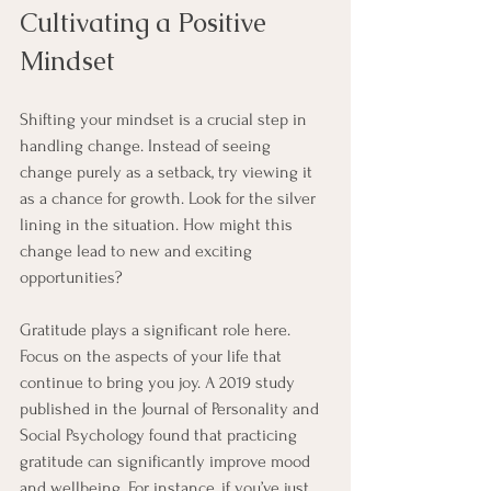
Cultivating a Positive 
Mindset
Shifting your mindset is a crucial step in 
handling change. Instead of seeing 
change purely as a setback, try viewing it 
as a chance for growth. Look for the silver 
lining in the situation. How might this 
change lead to new and exciting 
opportunities? 
Gratitude plays a significant role here. 
Focus on the aspects of your life that 
continue to bring you joy. A 2019 study 
published in the Journal of Personality and 
Social Psychology found that practicing 
gratitude can significantly improve mood 
and wellbeing. For instance, if you’ve just 