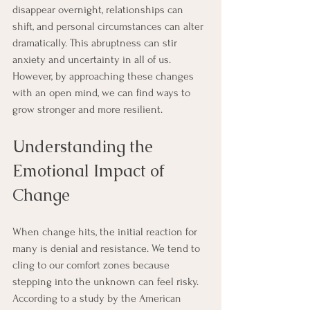
disappear overnight, relationships can 
shift, and personal circumstances can alter 
dramatically. This abruptness can stir 
anxiety and uncertainty in all of us. 
However, by approaching these changes 
with an open mind, we can find ways to 
grow stronger and more resilient.
Understanding the 
Emotional Impact of 
Change
When change hits, the initial reaction for 
many is denial and resistance. We tend to 
cling to our comfort zones because 
stepping into the unknown can feel risky. 
According to a study by the American 