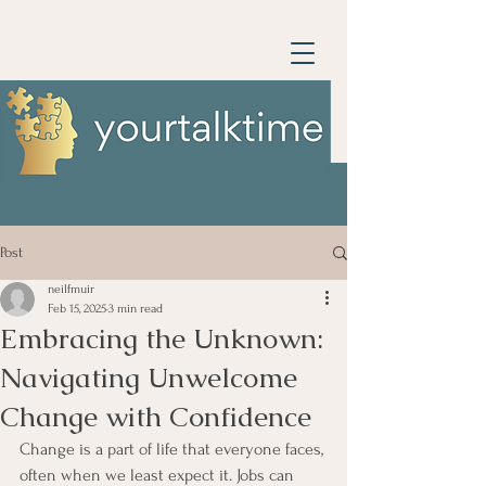
Post
neilfmuir
Feb 15, 2025
3 min read
Embracing the Unknown:
Navigating Unwelcome
Change with Confidence
Change is a part of life that everyone faces, 
often when we least expect it. Jobs can 