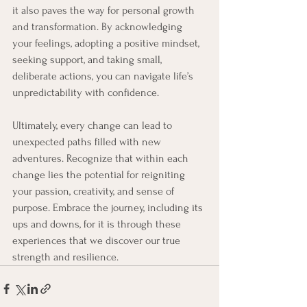
it also paves the way for personal growth 
and transformation. By acknowledging 
your feelings, adopting a positive mindset, 
seeking support, and taking small, 
deliberate actions, you can navigate life’s 
unpredictability with confidence. 
Ultimately, every change can lead to 
unexpected paths filled with new 
adventures. Recognize that within each 
change lies the potential for reigniting 
your passion, creativity, and sense of 
purpose. Embrace the journey, including its 
ups and downs, for it is through these 
experiences that we discover our true 
strength and resilience.