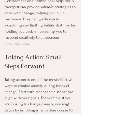
Consider seeking professional help, too. A 
therapist can provide valuable strategies to 
cope with change, helping you build 
resilience. They can guide you in 
examining any limiting beliefs that may be 
holding you back, empowering you to 
respond creatively to unforeseen 
circumstances.
Taking Action: Small 
Steps Forward
Taking action is one of the most effective 
ways to combat anxiety during times of 
change. Start with manageable steps that 
align with your goals. For example, if you 
are looking to change careers, you might 
begin by enrolling in an online course to 