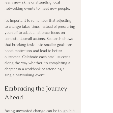
learn new skills or attending local 
networking events to meet new people.
It's important to remember that adjusting 
to change takes time. Instead of pressuring 
yourself to adapt all at once, focus on 
consistent, small actions. Research shows 
that breaking tasks into smaller goals can 
boost motivation and lead to better 
outcomes. Celebrate each small success 
along the way, whether it's completing a 
chapter in a workbook or attending a 
single networking event.
Embracing the Journey 
Ahead
Facing unwanted change can be tough, but 